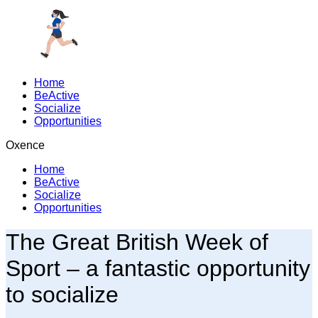
Home
BeActive
Socialize
Opportunities
Oxence
Home
BeActive
Socialize
Opportunities
The Great British Week of
Sport – a fantastic opportunity
to
socialize