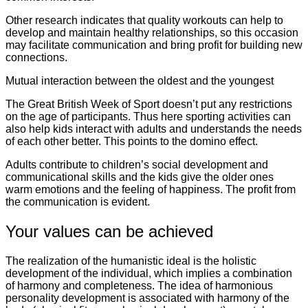
Other research indicates that quality workouts can help to
develop and maintain healthy relationships, so this occasion
may facilitate communication and bring profit for building new
connections.
Mutual interaction between the oldest and the youngest
The Great British Week of Sport doesn’t put any restrictions
on the age of participants. Thus here sporting activities can
also help kids interact with adults and understands the needs
of each other better. This points to the domino effect.
Adults contribute to children’s social development and
communicational skills and the kids give the older ones
warm emotions and the feeling of happiness. The profit from
the communication is evident.
Your values can be achieved
The realization of the humanistic ideal is the holistic
development of the individual, which implies a combination
of harmony and completeness. The idea of harmonious
personality development is associated with harmony of the