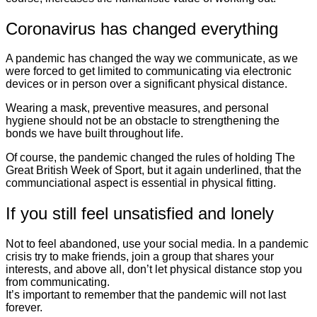
Coronavirus has changed everything
A pandemic has changed the way we communicate, as we
were forced to get limited to communicating via electronic
devices or in person over a significant physical distance.
Wearing a mask, preventive measures, and personal
hygiene should not be an obstacle to strengthening the
bonds we have built throughout life.
Of course, the pandemic changed the rules of holding The
Great British Week of Sport, but it again underlined, that the
communciational aspect is essential in physical fitting.
If you still feel unsatisfied and lonely
Not to feel abandoned, use your social media. In a pandemic
crisis try to make friends, join a group that shares your
interests, and above all, don’t let physical distance stop you
from communicating.
It’s important to remember that the pandemic will not last
forever.