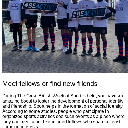
Meet fellows or find new friends
During The Great British Week of Sport is held, you have an
amazing boost to foster the development of personal identity
and friendship. Sport helps in the formation of social identity.
According to some studies, people who participate in
organized sports activities see such events as a place where
they can meet other like-minded fellows who share at least
common interests.