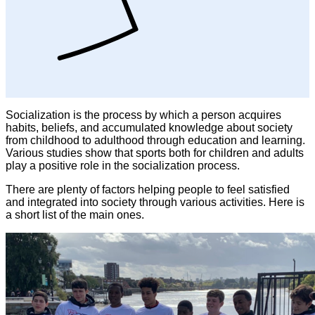
Socialization is the process by which a person acquires
habits, beliefs, and accumulated knowledge about society
from childhood to adulthood through education and learning.
Various studies show that sports both for children and adults
play a positive role in the socialization process.
There are plenty of factors helping people to feel satisfied
and integrated into society through various activities. Here is
a short list of the main ones.