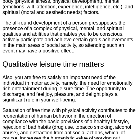
body (physical fitness, physical development), mental
(emotions, will, attention, experience, intelligence, etc.), and
spiritual (moral and aesthetic needs) factors.
The all-round development of a person presupposes the
presence of a complex of physical, mental, and spiritual
qualities and abilities that enables you to be conscious,
actively participate and achieve certain goals achievements
in the main areas of social activity, so attending such an
event may have a positive effect.
Qualitative leisure time matters
Also, you are free to satisfy an important need of the
individual in motor activity, namely, the need for emotionally
rich entertainment during leisure time. The opportunity to
discharge, and feel joy, pleasure, and delight plays a
significant role in your well-being.
Saturation of free time with physical activity contributes to the
reorientation of human behavior in the direction of
compliance with the basic provisions of a healthy lifestyle,
rejection of bad habits (drug use, tobacco smoking, alcohol
abuse), and distraction from antisocial actions, which, of
course, increases the humanistic value of working out.