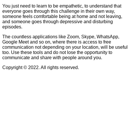
You just need to learn to be empathetic, to understand that
everyone goes through this challenge in their own way,
someone feels comfortable being at home and not leaving,
and someone goes through depressive and disturbing
episodes.
The countless applications like Zoom, Skype, WhatsApp,
Google Meet and so on, where there is access to free
communication not depending on your location, will be useful
too. Use these tools and do not lose the opportunity to
communicate and share with people around you.
Copyright © 2022. All rights reserved.