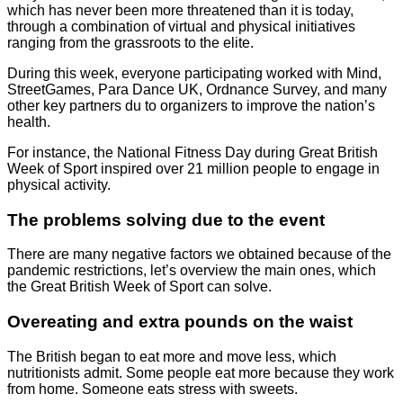
which has never been more threatened than it is today,
through a combination of virtual and physical initiatives
ranging from the grassroots to the elite.
During this week, everyone participating worked with Mind,
StreetGames, Para Dance UK, Ordnance Survey, and many
other key partners du to organizers to improve the nation’s
health.
For instance, the National Fitness Day during Great British
Week of Sport inspired over 21 million people to engage in
physical activity.
The problems solving due to the event
There are many negative factors we obtained because of the
pandemic restrictions, let’s overview the main ones, which
the Great British Week of Sport can solve.
Overeating and extra pounds on the waist
The British began to eat more and move less, which
nutritionists admit. Some people eat more because they work
from home. Someone eats stress with sweets.