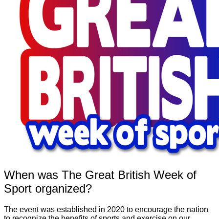
When was The Great British Week of
Sport organized?
The event was established in 2020 to encourage the nation
to recognize the benefits of sports and exercise on our