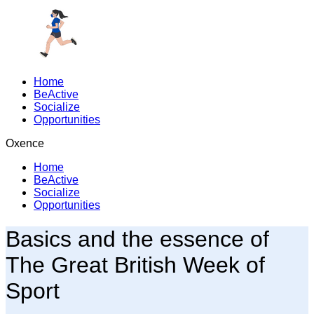
Home
BeActive
Socialize
Opportunities
Oxence
Home
BeActive
Socialize
Opportunities
Basics and the essence of
The Great British Week of
Sport