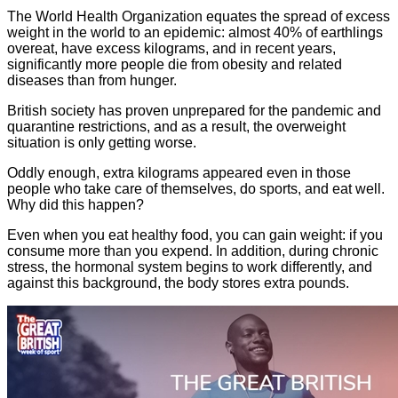
The World Health Organization equates the spread of excess
weight in the world to an epidemic: almost 40% of earthlings
overeat, have excess kilograms, and in recent years,
significantly more people die from obesity and related
diseases than from hunger.
British society has proven unprepared for the pandemic and
quarantine restrictions, and as a result, the overweight
situation is only getting worse.
Oddly enough, extra kilograms appeared even in those
people who take care of themselves, do sports, and eat well.
Why did this happen?
Even when you eat healthy food, you can gain weight: if you
consume more than you expend. In addition, during chronic
stress, the hormonal system begins to work differently, and
against this background, the body stores extra pounds.