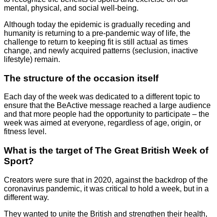
mental, physical, and social well-being.
Although today the epidemic is gradually receding and
humanity is returning to a pre-pandemic way of life, the
challenge to return to keeping fit is still actual as times
change, and newly acquired patterns (seclusion, inactive
lifestyle) remain.
The structure of the occasion itself
Each day of the week was dedicated to a different topic to
ensure that the BeActive message reached a large audience
and that more people had the opportunity to participate – the
week was aimed at everyone, regardless of age, origin, or
fitness level.
What is the target of The Great British Week of
Sport?
Creators were sure that in 2020, against the backdrop of the
coronavirus pandemic, it was critical to hold a week, but in a
different way.
They wanted to unite the British and strengthen their health,