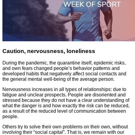
Caution, nervousness, loneliness
During the pandemic, the quarantine itself, epidemic risks,
and own fears changed people’s behavior patterns and
developed habits that negatively affect social contacts and
the general mental well-being of the average person.
Nervousness increases in all types of relationships: due to
fatigue and unclear prospects. People are disoriented and
stressed because they do not have a clear understanding of
what the danger is and how exactly the risk can be reduced,
as a result of the reduced level of communication between
people.
Others try to solve their own problems on their own, without
involving their “social capital”. That is, we remain with our