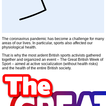
The coronavirus pandemic has become a challenge for many
areas of our lives. In particular, sports also affected our
physiological health.
That is why the most ardent British sports activists gathered
together and organized an event – The Great British Week of
Sport – aimed at active socialization (without health risks)
and the health of the entire British society.