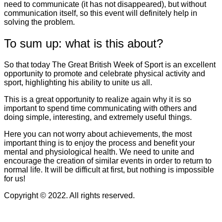
need to communicate (it has not disappeared), but without
communication itself, so this event will definitely help in
solving the problem.
To sum up: what is this about?
So that today The Great British Week of Sport is an excellent
opportunity to promote and celebrate physical activity and
sport, highlighting his ability to unite us all.
This is a great opportunity to realize again why it is so
important to spend time communicating with others and
doing simple, interesting, and extremely useful things.
Here you can not worry about achievements, the most
important thing is to enjoy the process and benefit your
mental and physiological health. We need to unite and
encourage the creation of similar events in order to return to
normal life. It will be difficult at first, but nothing is impossible
for us!
Copyright © 2022. All rights reserved.